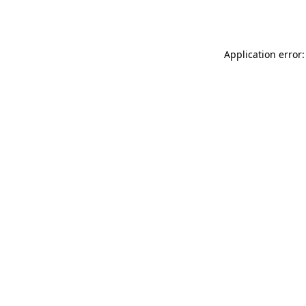
Application error: