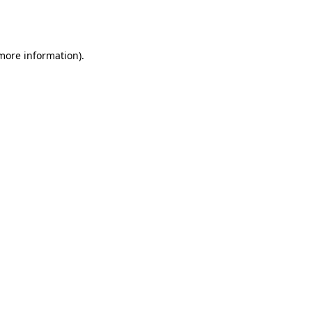
 more information).